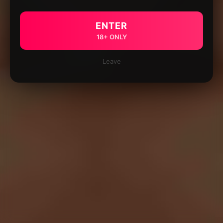
ENTER
18+ ONLY
Leave