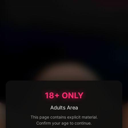
18+ ONLY
Adults Area
This page contains explicit material.
Confirm your age to continue.