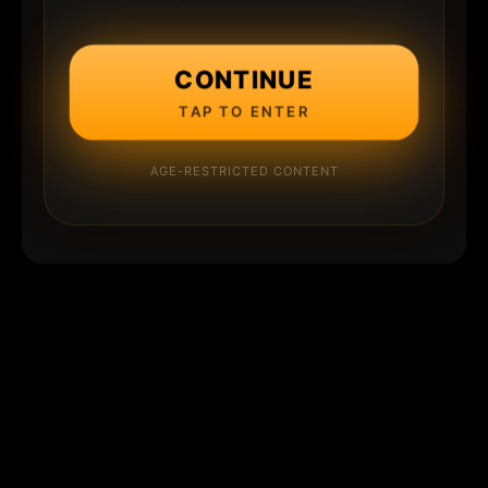
CONTINUE
TAP TO ENTER
AGE-RESTRICTED CONTENT