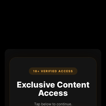
18+ VERIFIED ACCESS
Exclusive Content
Access
Tap below to continue.