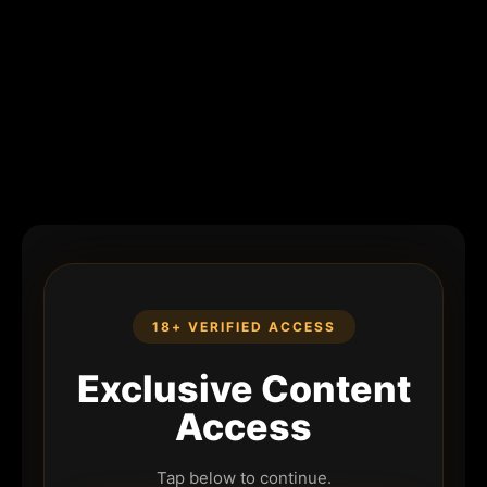
18+ VERIFIED ACCESS
Exclusive Content
Access
Tap below to continue.