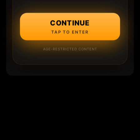
CONTINUE
TAP TO ENTER
AGE-RESTRICTED CONTENT